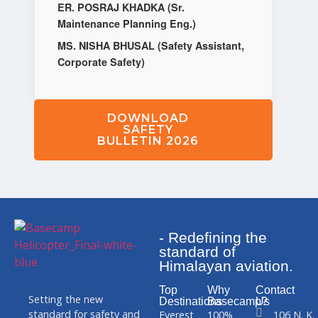
ER. POSRAJ KHADKA (Sr.
Maintenance Planning Eng.)
MS. NISHA BHUSAL (Safety Assistant,
Corporate Safety)
DOWNLOAD
SAFETY
BULLETIN 2026
- Redefining the
standard of
Himalayan aviation.
Top
Why
Contact
Setting the new
Destinations
Basecamp?
Us
standard for safety and
Everest
100%
106 N. K.