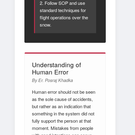
2. Follow SOP and use
standard techniques for
flight operations over the
snow.
Understanding of
Human Error
By Er. Posraj Khadka
Human error should not be seen
as the sole cause of accidents,
but rather as an indication that
something in the system did not
fully support the person at that
moment. Mistakes from people