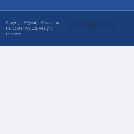
Copyright @ [year] – Basecamp
Helicopter Pvt. Ltd. All right
reserved.