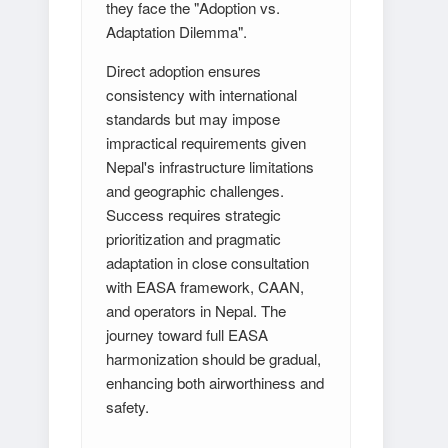
they face the "Adoption vs.
Adaptation Dilemma".
Direct adoption ensures
consistency with international
standards but may impose
impractical requirements given
Nepal's infrastructure limitations
and geographic challenges.
Success requires strategic
prioritization and pragmatic
adaptation in close consultation
with EASA framework, CAAN,
and operators in Nepal. The
journey toward full EASA
harmonization should be gradual,
enhancing both airworthiness and
safety.