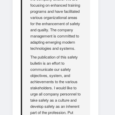
focusing on enhanced training
programs and have facilitated
various organizational areas
for the enhancement of safety
and quality. The company
management is committed to
adapting emerging modern
technologies and systems.
The publication of this safety
bulletin is an effort to
communicate our safety
objectives, system, and
achievements to the various
stakeholders. I would like to
urge all company personnel to
take safety as a culture and
develop safety as an inherent
part of the profession. Put