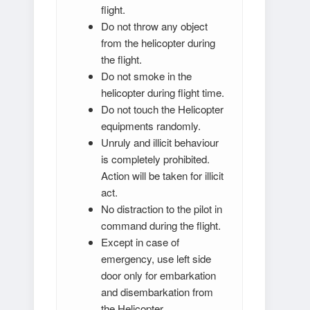
flight.
Do not throw any object
from the helicopter during
the flight.
Do not smoke in the
helicopter during flight time.
Do not touch the Helicopter
equipments randomly.
Unruly and illicit behaviour
is completely prohibited.
Action will be taken for illicit
act.
No distraction to the pilot in
command during the flight.
Except in case of
emergency, use left side
door only for embarkation
and disembarkation from
the Helicopter.