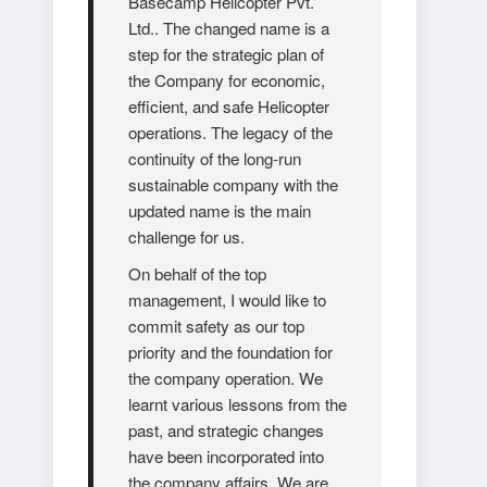
Basecamp Helicopter Pvt.
Ltd.. The changed name is a
step for the strategic plan of
the Company for economic,
efficient, and safe Helicopter
operations. The legacy of the
continuity of the long-run
sustainable company with the
updated name is the main
challenge for us.
On behalf of the top
management, I would like to
commit safety as our top
priority and the foundation for
the company operation. We
learnt various lessons from the
past, and strategic changes
have been incorporated into
the company affairs. We are