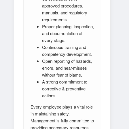
approved procedures,
manuals, and regulatory
requirements.
Proper planning, inspection,
and documentation at
every stage.
Continuous training and
competency development.
Open reporting of hazards,
errors, and near-misses
without fear of blame.
A strong commitment to
corrective & preventive
actions.
Every employee plays a vital role
in maintaining safety.
Management is fully committed to
providing necessary resources,