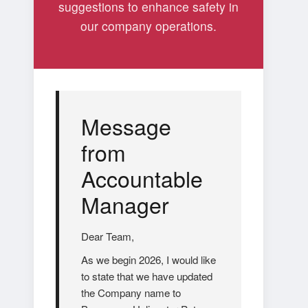
suggestions to enhance safety in
our company operations.
Message
from
Accountable
Manager
Dear Team,
As we begin 2026, I would like
to state that we have updated
the Company name to