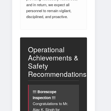
and in return, we expect all
personnel to remain vigilant,
disciplined, and proactive.
Operational
Achievements &
Safety
Recommendations
!!! Borescope
Inspection !!!
Congratulations to Mr.
Ajay K. Singh for