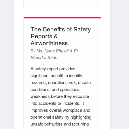
The Benefits of Safety
Reports &
Airworthiness
By Ms. Nisha Bhusal & Er.
Harindra Shah
A safety report provides
significant benefit to identify
hazards, operations risk, unsafe
conditions, and operational
weakness before they escalate
into accidents or incidents. It
improves overall workplace and
operational safety by highlighting
unsafe behaviors and recurring