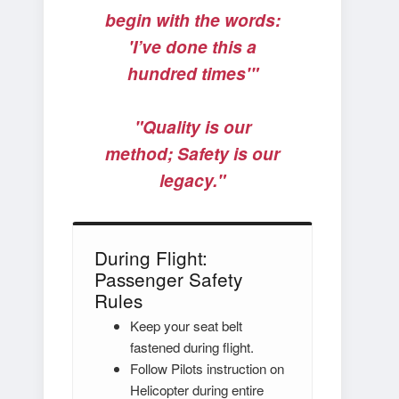
begin with the words:
'I’ve done this a
hundred times'"
"Quality is our
method; Safety is our
legacy."
During Flight:
Passenger Safety
Rules
Keep your seat belt
fastened during flight.
Follow Pilots instruction on
Helicopter during entire