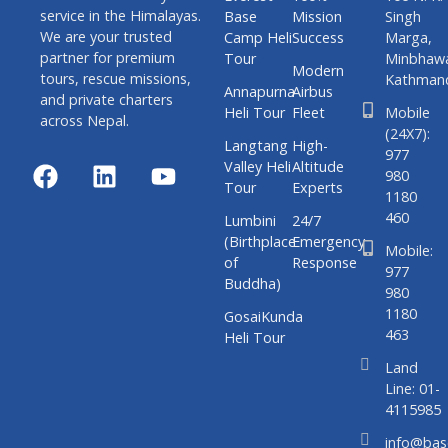
service in the Himalayas.
Base
Mission
Singh
We are your trusted
Camp Heli
Success
Marga,
partner for premium
Tour
Minbhaw
Modern
tours, rescue missions,
Kathman
Annapurna
Airbus
and private charters
Heli Tour
Fleet
Mobile
across Nepal.
(24X7):
Langtang
High-
977
Valley Heli
Altitude
980
Tour
Experts
1180
460
Lumbini
24/7
(Birthplace
Emergency
Mobile:
of
Response
977
Buddha)
980
1180
GosaiKunda
463
Heli Tour
Land
Line: 01-
4115985
info@bas