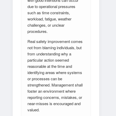
with good intentions can occur
due to operational pressures
such as time constraints,
workload, fatigue, weather
challenges, or unclear
procedures.
Real safety improvement comes
not from blaming individuals, but
from understanding why a
particular action seemed
reasonable at the time and
identifying areas where systems
or processes can be
strengthened. Management shall
foster an environment where
reporting concerns, mistakes, or
near-misses is encouraged and
valued.