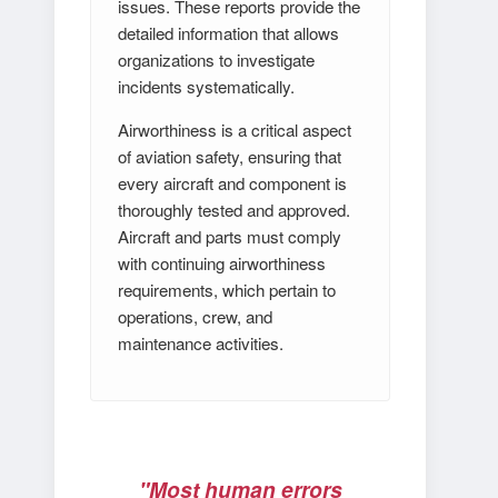
issues. These reports provide the
detailed information that allows
organizations to investigate
incidents systematically.
Airworthiness is a critical aspect
of aviation safety, ensuring that
every aircraft and component is
thoroughly tested and approved.
Aircraft and parts must comply
with continuing airworthiness
requirements, which pertain to
operations, crew, and
maintenance activities.
"Most human errors