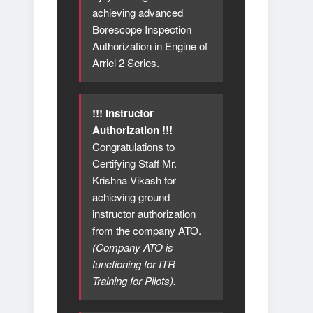
achieving advanced
Borescope Inspection
Authorization in Engine of
Arriel 2 Series.
!!! Instructor
Authorization !!!
Congratulations to
Certifying Staff Mr.
Krishna Vikash for
achieving ground
instructor authorization
from the company ATO.
(Company ATO is
functioning for ITR
Training for Pilots).