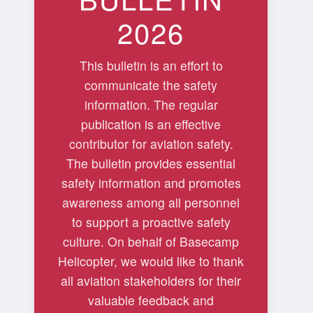
2026
This bulletin is an effort to
communicate the safety
information. The regular
publication is an effective
contributor for aviation safety.
The bulletin provides essential
safety information and promotes
awareness among all personnel
to support a proactive safety
culture. On behalf of Basecamp
Helicopter, we would like to thank
all aviation stakeholders for their
valuable feedback and