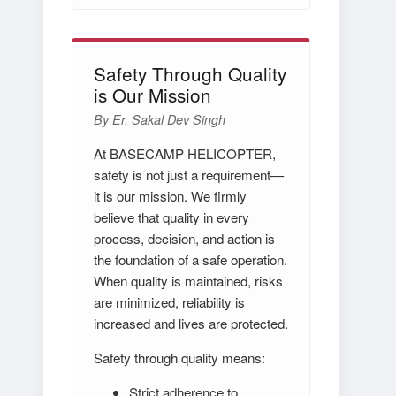
Safety Through Quality
is Our Mission
By Er. Sakal Dev Singh
At BASECAMP HELICOPTER,
safety is not just a requirement—
it is our mission. We firmly
believe that quality in every
process, decision, and action is
the foundation of a safe operation.
When quality is maintained, risks
are minimized, reliability is
increased and lives are protected.
Safety through quality means:
Strict adherence to