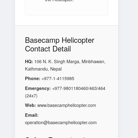
Basecamp Helicopter
Contact Detail
106 N. K. Singh Marga, Minbhawan,
HQ:
Kathmandu, Nepal
+977-1-4115985
Phone:
+977-9801180460/463/464
Emergency:
(24x7)
www.basecamphelicopter.com
Web:
Email:
operation@basecamphelicopter.com