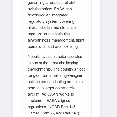
governing all aspects of civil
aviation safety. EASA has
developed an integrated
regulatory system covering
aircraft design, maintenance
organizations, continuing
airworthiness management, flight
operations, and pilot licensing.
Nepal's aviation sector operates
in one of the most challenging
environments. The country's fleet
ranges from small single-engine
helicopters conducting mountain
rescue to larger commercial
aircraft. As CAAN works to
implement EASA-aligned
regulations (NCAR Part-145,
Part-M, Part 66, and Part-147),