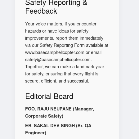
Safety Reporting &
Feedback
Your voice matters. If you encounter
hazards or have ideas for safety
improvements, report them immediately
via our Safety Reporting Form available at
www.basecamphelicopter.com or email
safety@basecamphelicopter.com.
Together, we can make a landmark year
for safety, ensuring that every flight is
secure, efficient, and successful.
Editorial Board
FOO. RAJU NEUPANE (Manager,
Corporate Safety)
ER. SAKAL DEV SINGH (Sr. QA
Engineer)