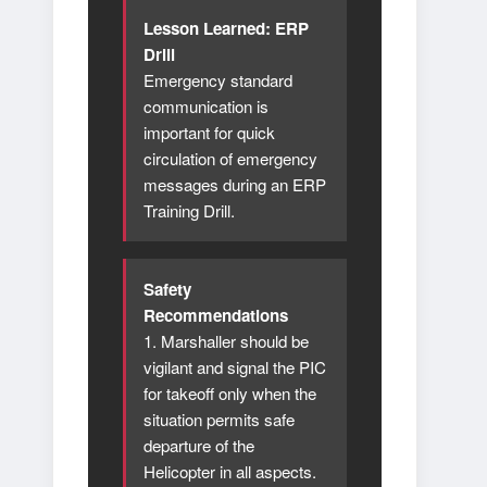
Lesson Learned: ERP
Drill
Emergency standard
communication is
important for quick
circulation of emergency
messages during an ERP
Training Drill.
Safety
Recommendations
1. Marshaller should be
vigilant and signal the PIC
for takeoff only when the
situation permits safe
departure of the
Helicopter in all aspects.