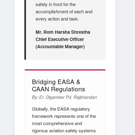
safety in front for the
accomplishment of each and
every action and task.
Mr. Rom Harsha Shrestha
Chief Executive Officer
(Accountable Manager)
Bridging EASA &
CAAN Regulations
By: Er. Digamber Pd. Rajbhandari
Globally, the EASA regulatory
framework represents one of the
most comprehensive and
rigorous aviation safety systems