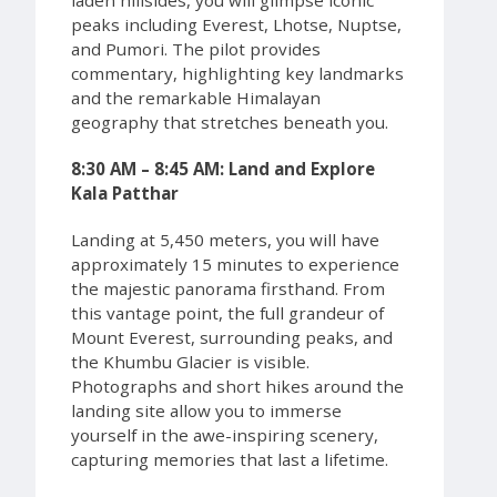
peaks including Everest, Lhotse, Nuptse,
and Pumori. The pilot provides
commentary, highlighting key landmarks
and the remarkable Himalayan
geography that stretches beneath you.
8:30 AM – 8:45 AM: Land and Explore
Kala Patthar
Landing at 5,450 meters, you will have
approximately 15 minutes to experience
the majestic panorama firsthand. From
this vantage point, the full grandeur of
Mount Everest, surrounding peaks, and
the Khumbu Glacier is visible.
Photographs and short hikes around the
landing site allow you to immerse
yourself in the awe-inspiring scenery,
capturing memories that last a lifetime.