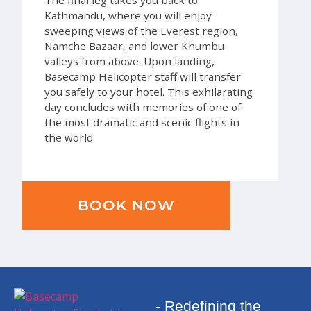
Kathmandu, where you will enjoy
sweeping views of the Everest region,
Namche Bazaar, and lower Khumbu
valleys from above. Upon landing,
Basecamp Helicopter staff will transfer
you safely to your hotel. This exhilarating
day concludes with memories of one of
the most dramatic and scenic flights in
the world.
BOOK NOW
- Redefining the