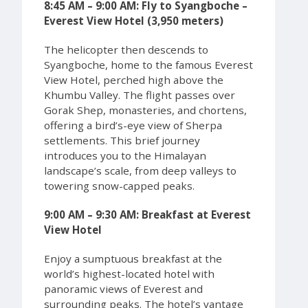
8:45 AM – 9:00 AM: Fly to Syangboche –
Everest View Hotel (3,950 meters)
The helicopter then descends to
Syangboche, home to the famous Everest
View Hotel, perched high above the
Khumbu Valley. The flight passes over
Gorak Shep, monasteries, and chortens,
offering a bird’s-eye view of Sherpa
settlements. This brief journey
introduces you to the Himalayan
landscape’s scale, from deep valleys to
towering snow-capped peaks.
9:00 AM – 9:30 AM: Breakfast at Everest
View Hotel
Enjoy a sumptuous breakfast at the
world’s highest-located hotel with
panoramic views of Everest and
surrounding peaks. The hotel’s vantage