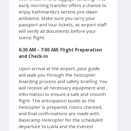
early morning transfer offers a chance to
enjoy Kathmandu’s serene pre-dawn
ambiance. Make sure you carry your
passport and tour tickets, as airport staff
will verify all documents before your
scenic flight.
6:30 AM – 7:00 AM: Flight Preparation
and Check-in
Upon arrival at the airport, your guide
will walk you through the helicopter
boarding process and safety briefing. You
will receive all necessary equipment and
information to ensure a safe and smooth
flight. The anticipation builds as the
helicopter is prepared, rotors checked,
and final confirmations are made with
Basecamp Helicopter for the scheduled
departure to Lukla and the Everest