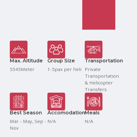
Max. Altitude
Group Size
Transportation
5545Meter
1-5pax per heli
Private
Transportation
& Helicopter
Transfers
Best Season
Accomodation
Meals
Mar - May, Sep -
N/A
N/A
Nov