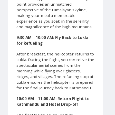
point provides an unmatched
perspective of the Himalayan skyline,
making your meal a memorable
experience as you soak in the serenity
and magnificence of the high mountains.
9:30 AM – 10:00 AM: Fly Back to Lukla
for Refueling
After breakfast, the helicopter returns to
Lukla. During the flight, you can relive the
spectacular aerial scenes from the
morning while flying over glaciers,
ridges, and villages. The refueling stop at
Lukla ensures the helicopter is prepared
for the final journey back to Kathmandu.
10:00 AM – 11:00 AM: Return Flight to
Kathmandu and Hotel Drop-off
The final leg takes you back to