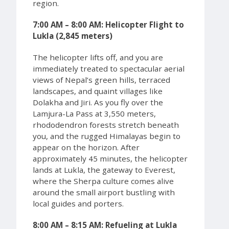
region.
7:00 AM – 8:00 AM: Helicopter Flight to
Lukla (2,845 meters)
The helicopter lifts off, and you are
immediately treated to spectacular aerial
views of Nepal’s green hills, terraced
landscapes, and quaint villages like
Dolakha and Jiri. As you fly over the
Lamjura-La Pass at 3,550 meters,
rhododendron forests stretch beneath
you, and the rugged Himalayas begin to
appear on the horizon. After
approximately 45 minutes, the helicopter
lands at Lukla, the gateway to Everest,
where the Sherpa culture comes alive
around the small airport bustling with
local guides and porters.
8:00 AM – 8:15 AM: Refueling at Lukla