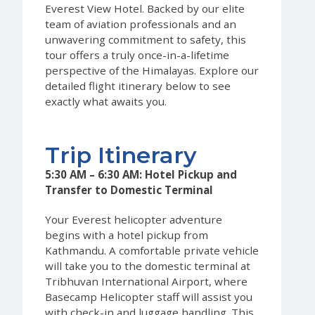
Everest View Hotel. Backed by our elite
team of aviation professionals and an
unwavering commitment to safety, this
tour offers a truly once-in-a-lifetime
perspective of the Himalayas. Explore our
detailed flight itinerary below to see
exactly what awaits you.
Trip Itinerary
5:30 AM – 6:30 AM: Hotel Pickup and
Transfer to Domestic Terminal
Your Everest helicopter adventure
begins with a hotel pickup from
Kathmandu. A comfortable private vehicle
will take you to the domestic terminal at
Tribhuvan International Airport, where
Basecamp Helicopter staff will assist you
with check-in and luggage handling. This