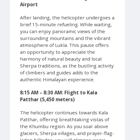
Airport
After landing, the helicopter undergoes a
brief 15-minute refueling. While waiting,
you can enjoy panoramic views of the
surrounding mountains and the vibrant
atmosphere of Lukla. This pause offers
an opportunity to appreciate the
harmony of natural beauty and local
Sherpa traditions, as the bustling activity
of climbers and guides adds to the
authentic Himalayan experience.
8:15 AM – 8:30 AM: Flight to Kala
Patthar (5,450 meters)
The helicopter continues towards Kala
Patthar, offering breathtaking vistas of
the Khumbu region. As you soar above
glaciers, Sherpa villages, and prayer-flag-
laden hillsides, you will glimpse iconic