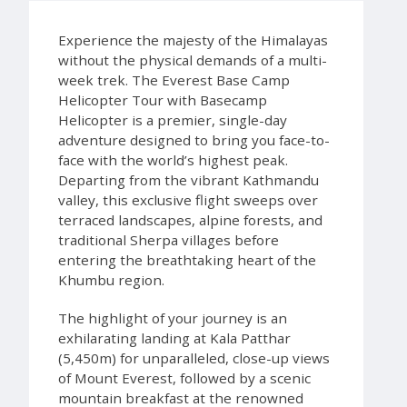
Experience the majesty of the Himalayas
without the physical demands of a multi-
week trek. The Everest Base Camp
Helicopter Tour with Basecamp
Helicopter is a premier, single-day
adventure designed to bring you face-to-
face with the world’s highest peak.
Departing from the vibrant Kathmandu
valley, this exclusive flight sweeps over
terraced landscapes, alpine forests, and
traditional Sherpa villages before
entering the breathtaking heart of the
Khumbu region.
The highlight of your journey is an
exhilarating landing at Kala Patthar
(5,450m) for unparalleled, close-up views
of Mount Everest, followed by a scenic
mountain breakfast at the renowned