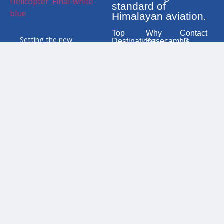
standard of
Himalayan aviation.
Top
Why
Contact
Setting the new
Destinations
Basecamp?
Us
standard for safety and
Everest
100%
106 N. K.
service in the Himalayas.
Base
Mission
Singh
We are your trusted
Camp Heli
Success
Marga,
partner for premium
Tour
Minbhaw
Modern
tours, rescue missions,
Kathman
Annapurna
Airbus
and private charters
Heli Tour
Fleet
Mobile
across Nepal.
(24X7):
Langtang
High-
977
Valley Heli
Altitude
980
Tour
Experts
1180
460
Lumbini
24/7
(Birthplace
Emergency
Mobile:
of
Response
977
Buddha)
980
1180
GosaiKunda
463
Heli Tour